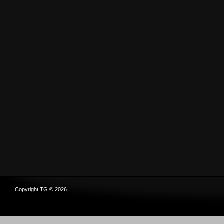
Copyright TG © 2026